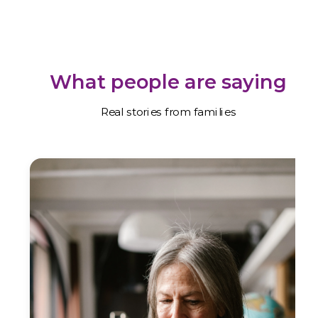
What people are saying
Real stories from families