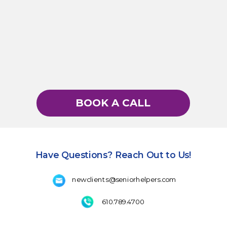
BOOK A CALL
Have Questions? Reach Out to Us!
newclients@seniorhelpers.com
610.789.4700