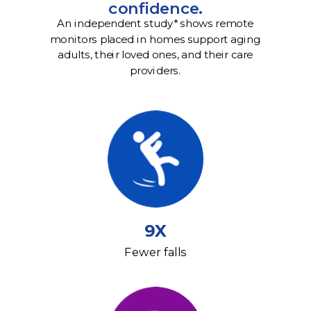
confidence.
An independent study* shows remote
monitors placed in homes support aging
adults, their loved ones, and their care
providers.
9X
Fewer falls