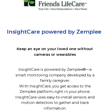
InsightCare powered by Zemplee
Keep an eye on your loved one without
cameras or wearables
InsightCare is powered by Zemplee®—a
smart monitoring company developed by a
family caregiver.
With InsightCare, you get access to the
Zemplee platform, right in your phone.
InsightCare uses easy-to-install sensors and
motion detectors to gather and track
information.