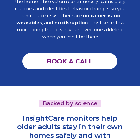
the home. The system continuously learns daily
routines and identifies behavior changes so you
can reduce risks. There are
no cameras
,
no
wearables
, and
no disruption
—just seamless
monitoring that gives your loved one a lifeline
when you can't be there
BOOK A CALL
Backed by science
InsightCare monitors help
older adults stay in their own
homes safely and with