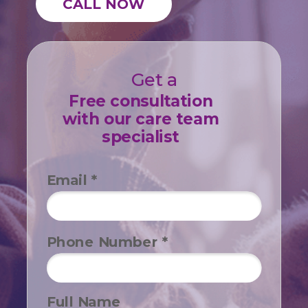
CALL NOW
Get a
Free consultation
with our care team
specialist
Email *
Phone Number *
Full Name