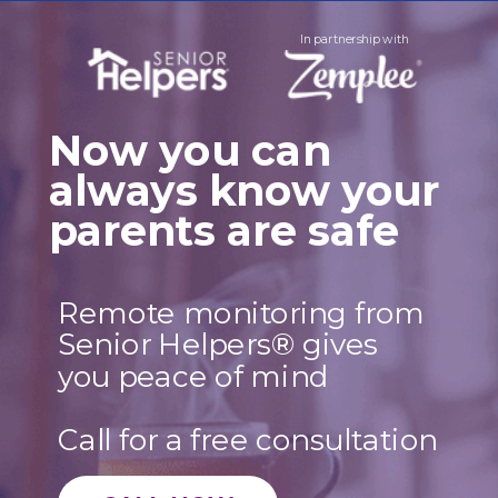
In partnership with
Now you can
always
know your
parents
are safe
Remote monitoring from
Senior Helpers
®
gives
you peace of mind
Call for a free consultation