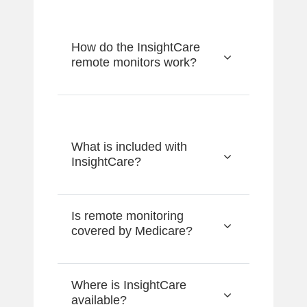
How do the InsightCare
remote monitors work?
What is included with
InsightCare?
Is remote monitoring
covered by Medicare?
Where is InsightCare
available?