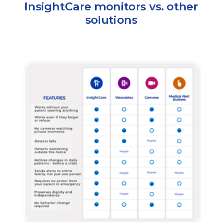
InsightCare monitors vs. other
solutions