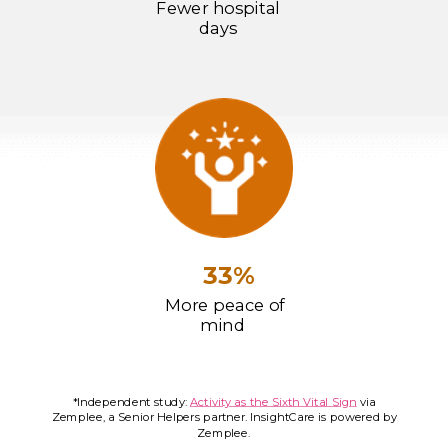
Fewer hospital
days
33%
More peace of
mind
*Independent study:
Activity as the Sixth Vital Sign
via
Zemplee, a Senior Helpers partner. InsightCare is powered by
Zemplee.