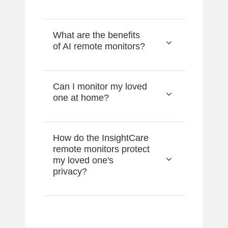
What are the benefits
of AI remote monitors?
Can I monitor my loved
one at home?
How do the InsightCare
remote monitors protect
my loved one's
privacy?