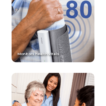
Monitors health vitals