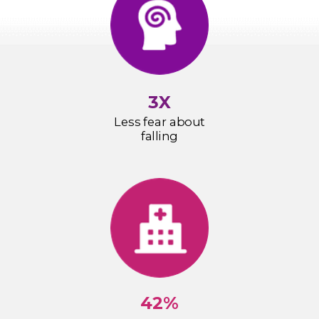
3X
Less fear about
falling
42%