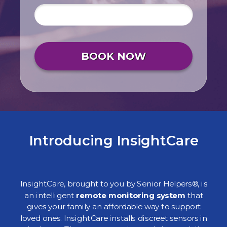
BOOK NOW
Introducing InsightCare
InsightCare, brought to you by Senior Helpers®, is
an intelligent
remote monitoring system
that
gives your family an affordable way to support
loved ones. InsightCare installs discreet sensors in