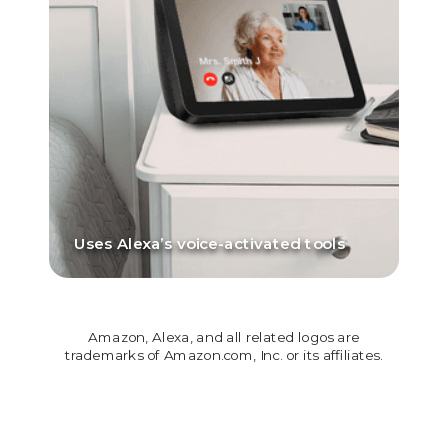
Uses Alexa’s voice-activated tools
Amazon, Alexa, and all related logos are
trademarks of Amazon.com, Inc. or its affiliates.