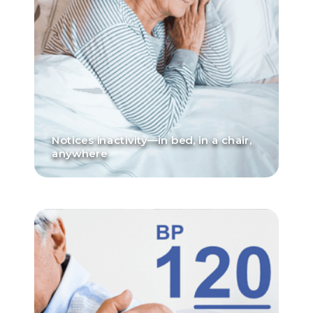
Notices inactivity—in bed, in a chair,
anywhere