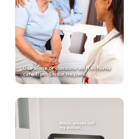
Use alone or combine with in-home
care from Senior Helpers