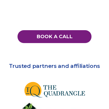
BOOK A CALL
Trusted partners and affiliations