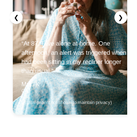
❮
❯
“At 87, I live alone at home. One
afternoon, an alert was triggered when I
had been sitting in my recliner longer
than usual.”
Mrs. K
CA
(Actual patient not shown to maintain privacy)