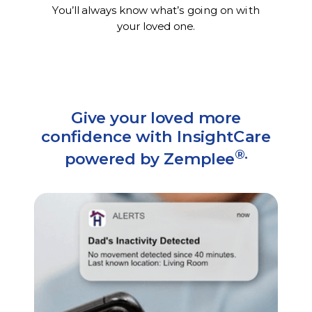
You’ll always know what’s going on with
your loved one.
Give your loved more
confidence with InsightCare
®.
powered by Zemplee