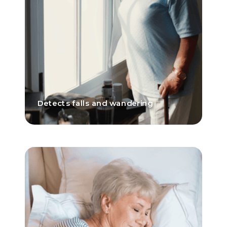
Detects falls and wandering