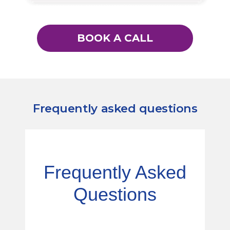
BOOK A CALL
Frequently asked questions
Frequently Asked
Questions