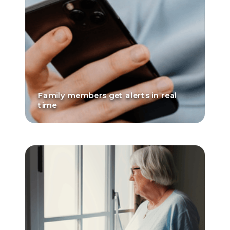
Family members get alerts in real
time